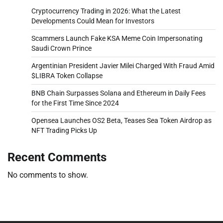
Cryptocurrency Trading in 2026: What the Latest
Developments Could Mean for Investors
Scammers Launch Fake KSA Meme Coin Impersonating
Saudi Crown Prince
Argentinian President Javier Milei Charged With Fraud Amid
$LIBRA Token Collapse
BNB Chain Surpasses Solana and Ethereum in Daily Fees
for the First Time Since 2024
Opensea Launches OS2 Beta, Teases Sea Token Airdrop as
NFT Trading Picks Up
Recent Comments
No comments to show.