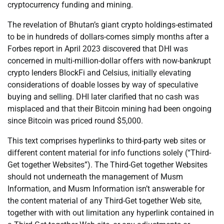
cryptocurrency funding and mining.
The revelation of Bhutan’s giant crypto holdings-estimated
to be in hundreds of dollars-comes simply months after a
Forbes report in April 2023 discovered that DHI was
concerned in multi-million-dollar offers with now-bankrupt
crypto lenders BlockFi and Celsius, initially elevating
considerations of doable losses by way of speculative
buying and selling. DHI later clarified that no cash was
misplaced and that their Bitcoin mining had been ongoing
since Bitcoin was priced round $5,000.
This text comprises hyperlinks to third-party web sites or
different content material for info functions solely (“Third-
Get together Websites”). The Third-Get together Websites
should not underneath the management of Musm
Information, and Musm Information isn’t answerable for
the content material of any Third-Get together Web site,
together with with out limitation any hyperlink contained in