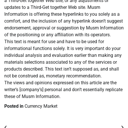
a Third-Get together Web site, or any adjustments or
updates to a Third-Get together Web site. Musm
Information is offering these hyperlinks to you solely as a
comfort, and the inclusion of any hyperlink doesn’t suggest
endorsement, approval or suggestion by Musm Information
of the positioning or any affiliation with its operators.
This text is meant for use and have to be used for
informational functions solely. It is very important do your
individual analysis and evaluation earlier than making any
materials selections associated to any of the services or
products described. This text isn’t supposed as, and shall
not be construed as, monetary recommendation.
The views and opinions expressed on this article are the
writer’s [company’s] personal and don’t essentially replicate
these of Musm Information.
Posted in
Currency Market