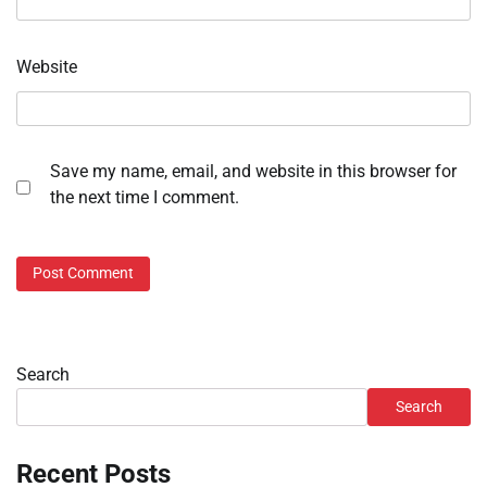
Website
Save my name, email, and website in this browser for
the next time I comment.
Search
Search
Recent Posts