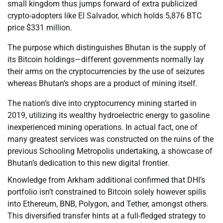
small kingdom thus jumps forward of extra publicized
crypto-adopters like El Salvador, which holds 5,876 BTC
price $331 million.
The purpose which distinguishes Bhutan is the supply of
its Bitcoin holdings—different governments normally lay
their arms on the cryptocurrencies by the use of seizures
whereas Bhutan’s shops are a product of mining itself.
The nation’s dive into cryptocurrency mining started in
2019, utilizing its wealthy hydroelectric energy to gasoline
inexperienced mining operations. In actual fact, one of
many greatest services was constructed on the ruins of the
previous Schooling Metropolis undertaking, a showcase of
Bhutan’s dedication to this new digital frontier.
Knowledge from Arkham additional confirmed that DHI’s
portfolio isn’t constrained to Bitcoin solely however spills
into Ethereum, BNB, Polygon, and Tether, amongst others.
This diversified transfer hints at a full-fledged strategy to