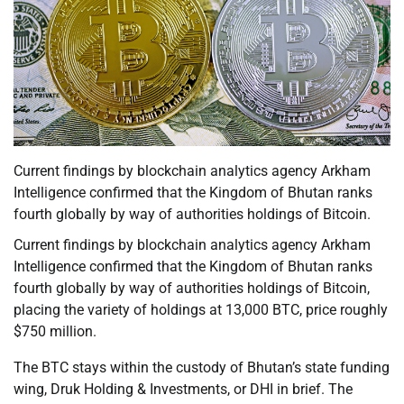
Current findings by blockchain analytics agency Arkham
Intelligence confirmed that the Kingdom of Bhutan ranks
fourth globally by way of authorities holdings of Bitcoin.
Current findings by blockchain analytics agency Arkham
Intelligence confirmed that the Kingdom of Bhutan ranks
fourth globally by way of authorities holdings of Bitcoin,
placing the variety of holdings at 13,000 BTC, price roughly
$750 million.
The BTC stays within the custody of Bhutan’s state funding
wing, Druk Holding & Investments, or DHI in brief. The