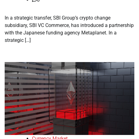
In a strategic transfer, SBI Group’s crypto change
subsidiary, SBI VC Commerce, has introduced a partnership
with the Japanese funding agency Metaplanet. In a
strategic […]
Currency Market