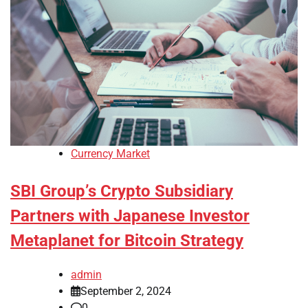
Currency Market
SBI Group’s Crypto Subsidiary
Partners with Japanese Investor
Metaplanet for Bitcoin Strategy
admin
September 2, 2024
0