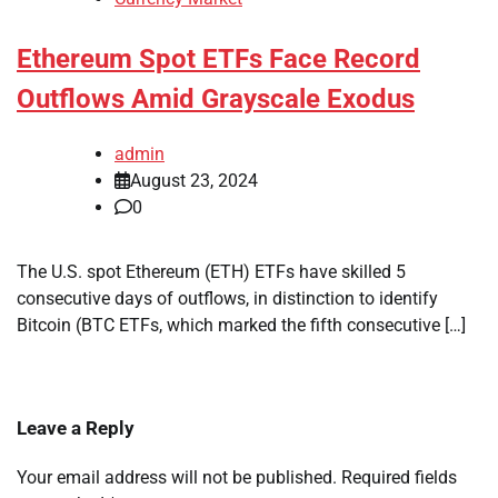
Ethereum Spot ETFs Face Record
Outflows Amid Grayscale Exodus
admin
August 23, 2024
0
The U.S. spot Ethereum (ETH) ETFs have skilled 5
consecutive days of outflows, in distinction to identify
Bitcoin (BTC ETFs, which marked the fifth consecutive […]
Leave a Reply
Your email address will not be published.
Required fields