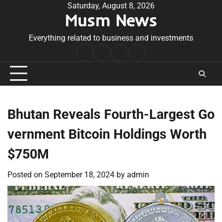
Skip
Saturday, August 8, 2026
Musm News
to
content
Everything related to business and investments
Home
Terms
Privacy
Contact
&
Policy
Us
Conditions
Bhutan Reveals Fourth-Largest Go
vernment Bitcoin Holdings Worth
$750M
Posted on
September 18, 2024
by
admin