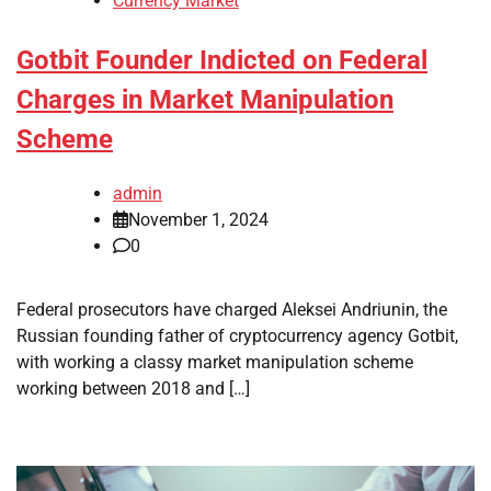
Currency Market
Gotbit Founder Indicted on Federal
Charges in Market Manipulation
Scheme
admin
November 1, 2024
0
Federal prosecutors have charged Aleksei Andriunin, the
Russian founding father of cryptocurrency agency Gotbit,
with working a classy market manipulation scheme
working between 2018 and […]