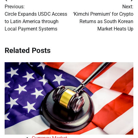
Post
Previous:
Next:
navigation
Circle Expands USDC Access
‘Kimchi Premium’ for Crypto
to Latin America through
Returns as South Korean
Local Payment Systems
Market Heats Up
Related Posts