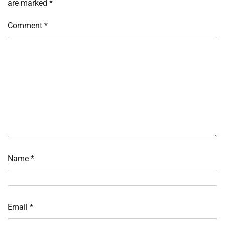
are marked
*
Comment
*
Name
*
Email
*