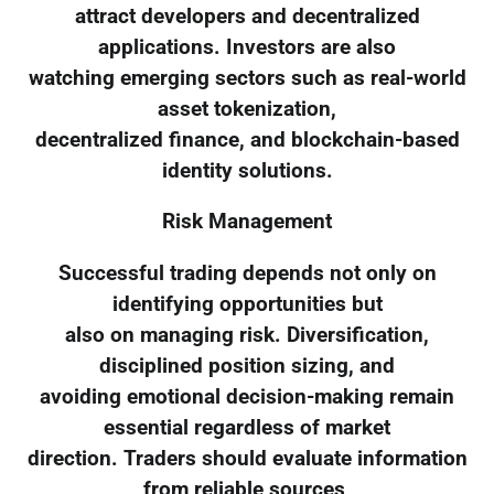
attract developers and decentralized
applications. Investors are also
watching emerging sectors such as real-world
asset tokenization,
decentralized finance, and blockchain-based
identity solutions.
Risk Management
Successful trading depends not only on
identifying opportunities but
also on managing risk. Diversification,
disciplined position sizing, and
avoiding emotional decision-making remain
essential regardless of market
direction. Traders should evaluate information
from reliable sources,