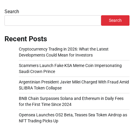
Search
Search
Recent Posts
Cryptocurrency Trading in 2026: What the Latest
Developments Could Mean for Investors
Scammers Launch Fake KSA Meme Coin Impersonating
Saudi Crown Prince
Argentinian President Javier Milei Charged With Fraud Amid
$LIBRA Token Collapse
BNB Chain Surpasses Solana and Ethereum in Daily Fees
for the First Time Since 2024
Opensea Launches OS2 Beta, Teases Sea Token Airdrop as
NFT Trading Picks Up