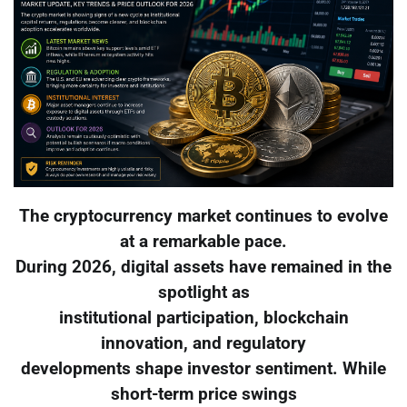
The cryptocurrency market continues to evolve
at a remarkable pace.
During 2026, digital assets have remained in the
spotlight as
institutional participation, blockchain
innovation, and regulatory
developments shape investor sentiment. While
short-term price swings