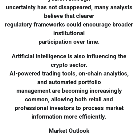
uncertainty has not disappeared, many analysts
believe that clearer
regulatory frameworks could encourage broader
institutional
participation over time.
Artificial intelligence is also influencing the
crypto sector.
AI-powered trading tools, on-chain analytics,
and automated portfolio
management are becoming increasingly
common, allowing both retail and
professional investors to process market
information more efficiently.
Market Outlook