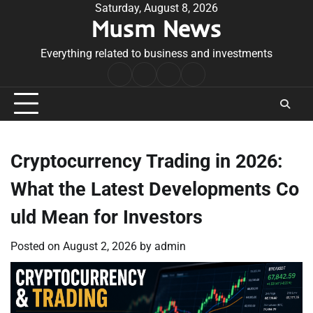
Skip
Saturday, August 8, 2026
Musm News
to
content
Everything related to business and investments
Home
Terms
Privacy
Contact
&
Policy
Us
Conditions
Cryptocurrency Trading in 2026:
What the Latest Developments Co
uld Mean for Investors
Posted on
August 2, 2026
by
admin