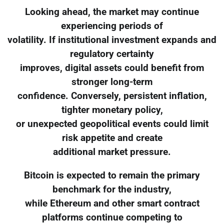
Looking ahead, the market may continue
experiencing periods of
volatility. If institutional investment expands and
regulatory certainty
improves, digital assets could benefit from
stronger long-term
confidence. Conversely, persistent inflation,
tighter monetary policy,
or unexpected geopolitical events could limit
risk appetite and create
additional market pressure.
Bitcoin is expected to remain the primary
benchmark for the industry,
while Ethereum and other smart contract
platforms continue competing to