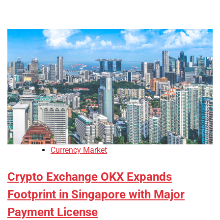
Currency Market
Crypto Exchange OKX Expands
Footprint in Singapore with Major
Payment License