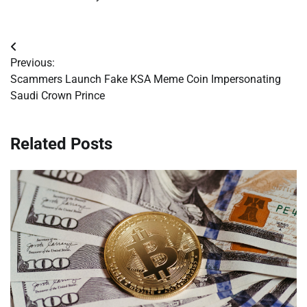
Post
Previous:
navigation
Scammers Launch Fake KSA Meme Coin Impersonating
Saudi Crown Prince
Related Posts