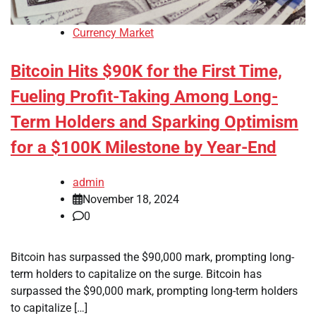
Currency Market
Bitcoin Hits $90K for the First Time,
Fueling Profit-Taking Among Long-
Term Holders and Sparking Optimism
for a $100K Milestone by Year-End
admin
November 18, 2024
0
Bitcoin has surpassed the $90,000 mark, prompting long-
term holders to capitalize on the surge. Bitcoin has
surpassed the $90,000 mark, prompting long-term holders
to capitalize […]