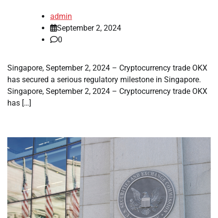
admin
September 2, 2024
0
Singapore, September 2, 2024 – Cryptocurrency trade OKX
has secured a serious regulatory milestone in Singapore.
Singapore, September 2, 2024 – Cryptocurrency trade OKX
has […]