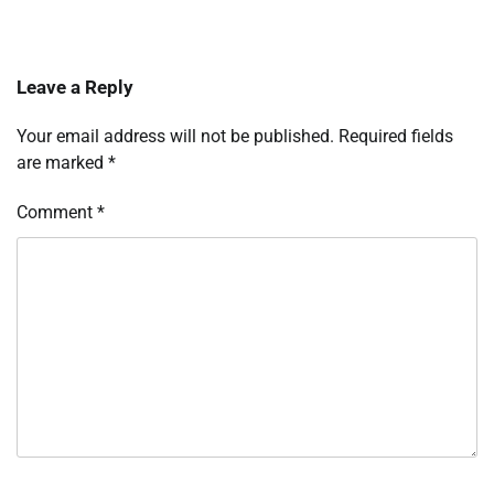
Leave a Reply
Your email address will not be published.
Required fields
are marked
*
Comment
*