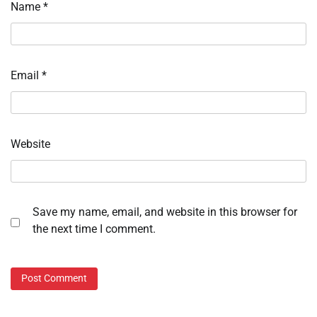
Name
*
Email
*
Website
Save my name, email, and website in this browser for
the next time I comment.