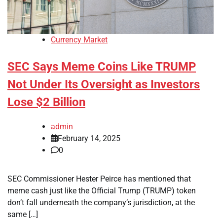
Currency Market
SEC Says Meme Coins Like TRUMP
Not Under Its Oversight as Investors
Lose $2 Billion
admin
February 14, 2025
0
SEC Commissioner Hester Peirce has mentioned that
meme cash just like the Official Trump (TRUMP) token
don’t fall underneath the company’s jurisdiction, at the
same […]