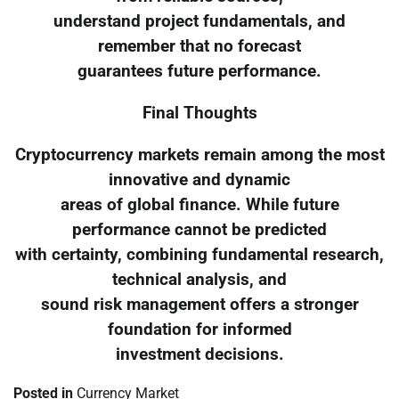
understand project fundamentals, and
remember that no forecast
guarantees future performance.
Final Thoughts
Cryptocurrency markets remain among the most
innovative and dynamic
areas of global finance. While future
performance cannot be predicted
with certainty, combining fundamental research,
technical analysis, and
sound risk management offers a stronger
foundation for informed
investment decisions.
Posted in
Currency Market