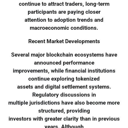
continue to attract traders, long-term
participants are paying closer
attention to adoption trends and
macroeconomic conditions.
Recent Market Developments
Several major blockchain ecosystems have
announced performance
improvements, while financial institutions
continue exploring tokenized
assets and digital settlement systems.
Regulatory discussions in
multiple jurisdictions have also become more
structured, providing
investors with greater clarity than in previous
years. Although