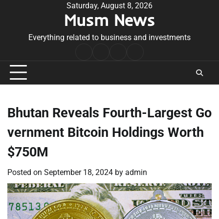
Skip
Saturday, August 8, 2026
Musm News
to
content
Everything related to business and investments
Home
Terms
Privacy
Contact
&
Policy
Us
Conditions
Bhutan Reveals Fourth-Largest Go
vernment Bitcoin Holdings Worth
$750M
Posted on
September 18, 2024
by
admin