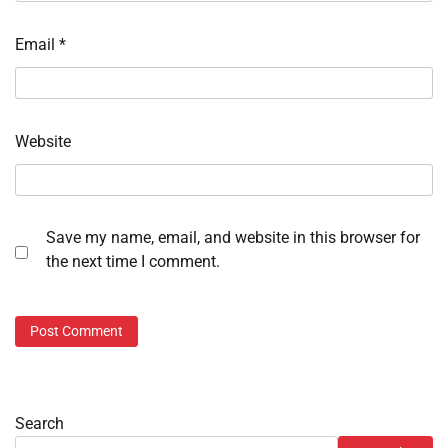
Email
*
Website
Save my name, email, and website in this browser for
the next time I comment.
Search