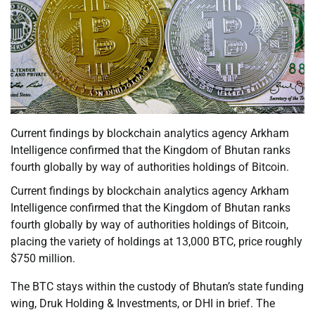
Current findings by blockchain analytics agency Arkham
Intelligence confirmed that the Kingdom of Bhutan ranks
fourth globally by way of authorities holdings of Bitcoin.
Current findings by blockchain analytics agency Arkham
Intelligence confirmed that the Kingdom of Bhutan ranks
fourth globally by way of authorities holdings of Bitcoin,
placing the variety of holdings at 13,000 BTC, price roughly
$750 million.
The BTC stays within the custody of Bhutan’s state funding
wing, Druk Holding & Investments, or DHI in brief. The