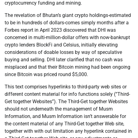
cryptocurrency funding and mining.
The revelation of Bhutan’s giant crypto holdings-estimated
to be in hundreds of dollars-comes simply months after a
Forbes report in April 2023 discovered that DHI was
concerned in multi-million-dollar offers with now-bankrupt
crypto lenders BlockFi and Celsius, initially elevating
considerations of doable losses by way of speculative
buying and selling. DHI later clarified that no cash was
misplaced and that their Bitcoin mining had been ongoing
since Bitcoin was priced round $5,000.
This text comprises hyperlinks to third-party web sites or
different content material for info functions solely (“Third-
Get together Websites”). The Third-Get together Websites
should not underneath the management of Musm
Information, and Musm Information isn’t answerable for
the content material of any Third-Get together Web site,
together with with out limitation any hyperlink contained in