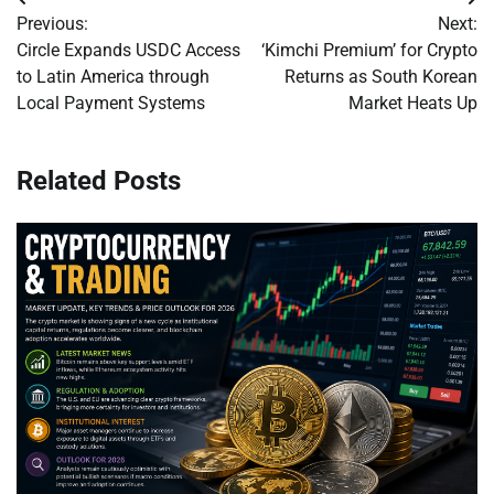
Post
Previous:
Next:
navigation
Circle Expands USDC Access
‘Kimchi Premium’ for Crypto
to Latin America through
Returns as South Korean
Local Payment Systems
Market Heats Up
Related Posts