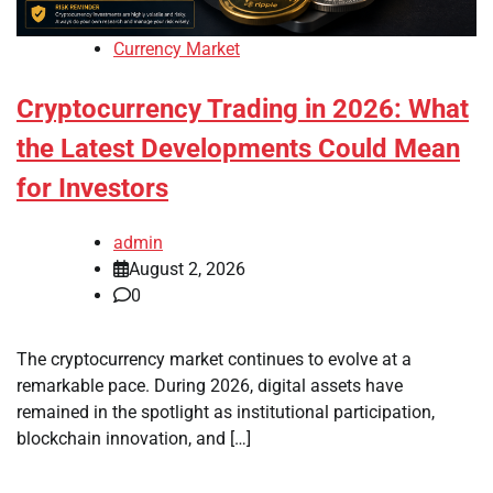
Currency Market
Cryptocurrency Trading in 2026: What
the Latest Developments Could Mean
for Investors
admin
August 2, 2026
0
The cryptocurrency market continues to evolve at a
remarkable pace. During 2026, digital assets have
remained in the spotlight as institutional participation,
blockchain innovation, and […]