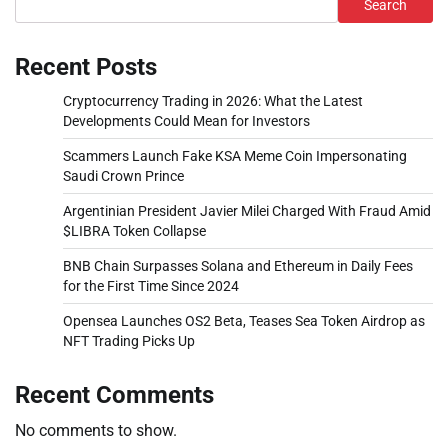
Search
Recent Posts
Cryptocurrency Trading in 2026: What the Latest
Developments Could Mean for Investors
Scammers Launch Fake KSA Meme Coin Impersonating
Saudi Crown Prince
Argentinian President Javier Milei Charged With Fraud Amid
$LIBRA Token Collapse
BNB Chain Surpasses Solana and Ethereum in Daily Fees
for the First Time Since 2024
Opensea Launches OS2 Beta, Teases Sea Token Airdrop as
NFT Trading Picks Up
Recent Comments
No comments to show.