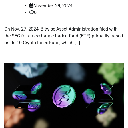
November 29, 2024
0
On Nov. 27, 2024, Bitwise Asset Administration filed with
the SEC for an exchange-traded fund (ETF) primarily based
on its 10 Crypto Index Fund, which […]