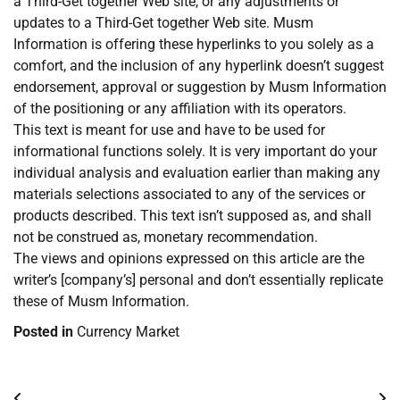
a Third-Get together Web site, or any adjustments or
updates to a Third-Get together Web site. Musm
Information is offering these hyperlinks to you solely as a
comfort, and the inclusion of any hyperlink doesn’t suggest
endorsement, approval or suggestion by Musm Information
of the positioning or any affiliation with its operators.
This text is meant for use and have to be used for
informational functions solely. It is very important do your
individual analysis and evaluation earlier than making any
materials selections associated to any of the services or
products described. This text isn’t supposed as, and shall
not be construed as, monetary recommendation.
The views and opinions expressed on this article are the
writer’s [company’s] personal and don’t essentially replicate
these of Musm Information.
Posted in
Currency Market