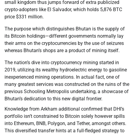
small kingdom thus jumps forward of extra publicized
crypto-adopters like El Salvador, which holds 5,876 BTC
price $331 million.
The purpose which distinguishes Bhutan is the supply of
its Bitcoin holdings—different governments normally lay
their arms on the cryptocurrencies by the use of seizures
whereas Bhutan’s shops are a product of mining itself.
The nation’s dive into cryptocurrency mining started in
2019, utilizing its wealthy hydroelectric energy to gasoline
inexperienced mining operations. In actual fact, one of
many greatest services was constructed on the ruins of the
previous Schooling Metropolis undertaking, a showcase of
Bhutan’s dedication to this new digital frontier.
Knowledge from Arkham additional confirmed that DHI’s
portfolio isn’t constrained to Bitcoin solely however spills
into Ethereum, BNB, Polygon, and Tether, amongst others.
This diversified transfer hints at a full-fledged strategy to