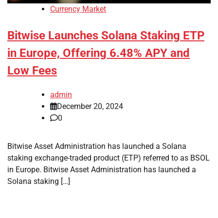
Currency Market
Bitwise Launches Solana Staking ETP
in Europe, Offering 6.48% APY and
Low Fees
admin
December 20, 2024
0
Bitwise Asset Administration has launched a Solana
staking exchange-traded product (ETP) referred to as BSOL
in Europe. Bitwise Asset Administration has launched a
Solana staking […]