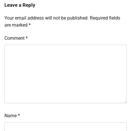
Leave a Reply
Your email address will not be published.
Required fields
are marked
*
Comment
*
Name
*