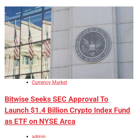
Currency Market
Bitwise Seeks SEC Approval To
Launch $1.4 Billion Crypto Index Fund
as ETF on NYSE Arca
admin