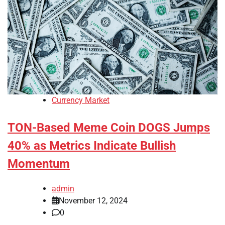
Currency Market
TON-Based Meme Coin DOGS Jumps
40% as Metrics Indicate Bullish
Momentum
admin
November 12, 2024
0