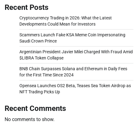
Recent Posts
Cryptocurrency Trading in 2026: What the Latest
Developments Could Mean for Investors
Scammers Launch Fake KSA Meme Coin Impersonating
Saudi Crown Prince
Argentinian President Javier Milei Charged With Fraud Amid
$LIBRA Token Collapse
BNB Chain Surpasses Solana and Ethereum in Daily Fees
for the First Time Since 2024
Opensea Launches OS2 Beta, Teases Sea Token Airdrop as
NFT Trading Picks Up
Recent Comments
No comments to show.