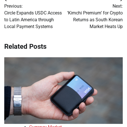
Post
Previous:
Next:
navigation
Circle Expands USDC Access
‘Kimchi Premium’ for Crypto
to Latin America through
Returns as South Korean
Local Payment Systems
Market Heats Up
Related Posts