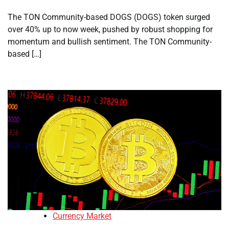
The TON Community-based DOGS (DOGS) token surged
over 40% up to now week, pushed by robust shopping for
momentum and bullish sentiment. The TON Community-
based […]
Currency Market