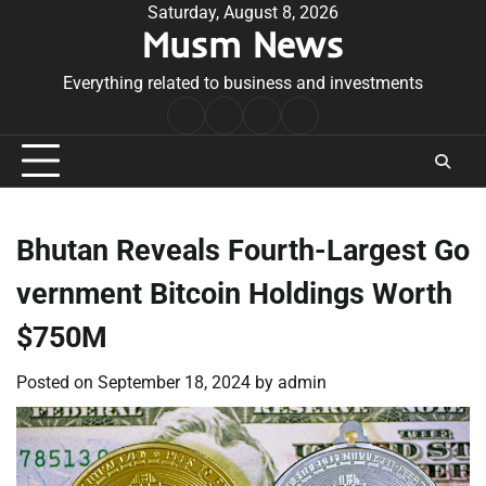
Skip
Saturday, August 8, 2026
Musm News
to
content
Everything related to business and investments
Home
Terms
Privacy
Contact
&
Policy
Us
Conditions
Bhutan Reveals Fourth-Largest Go
vernment Bitcoin Holdings Worth
$750M
Posted on
September 18, 2024
by
admin