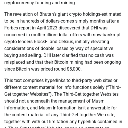
cryptocurrency funding and mining.
The revelation of Bhutan’s giant crypto holdings-estimated
to be in hundreds of dollars-comes simply months after a
Forbes report in April 2023 discovered that DHI was
concerned in multi-million-dollar offers with now-bankrupt
crypto lenders BlockFi and Celsius, initially elevating
considerations of doable losses by way of speculative
buying and selling. DHI later clarified that no cash was
misplaced and that their Bitcoin mining had been ongoing
since Bitcoin was priced round $5,000.
This text comprises hyperlinks to third-party web sites or
different content material for info functions solely (“Third-
Get together Websites”). The Third-Get together Websites
should not underneath the management of Musm
Information, and Musm Information isn’t answerable for
the content material of any Third-Get together Web site,
together with with out limitation any hyperlink contained in