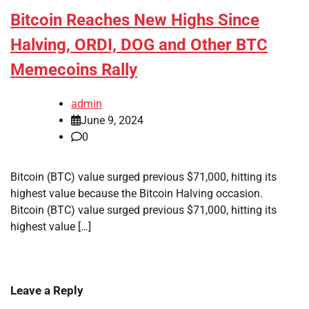
Bitcoin Reaches New Highs Since
Halving, ORDI, DOG and Other BTC
Memecoins Rally
admin
June 9, 2024
0
Bitcoin (BTC) value surged previous $71,000, hitting its
highest value because the Bitcoin Halving occasion.
Bitcoin (BTC) value surged previous $71,000, hitting its
highest value […]
Leave a Reply