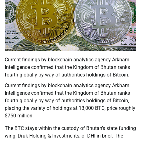
Current findings by blockchain analytics agency Arkham
Intelligence confirmed that the Kingdom of Bhutan ranks
fourth globally by way of authorities holdings of Bitcoin.
Current findings by blockchain analytics agency Arkham
Intelligence confirmed that the Kingdom of Bhutan ranks
fourth globally by way of authorities holdings of Bitcoin,
placing the variety of holdings at 13,000 BTC, price roughly
$750 million.
The BTC stays within the custody of Bhutan’s state funding
wing, Druk Holding & Investments, or DHI in brief. The