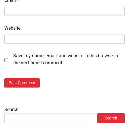
Email
*
Website
Save my name, email, and website in this browser for
the next time I comment.
Search
Search