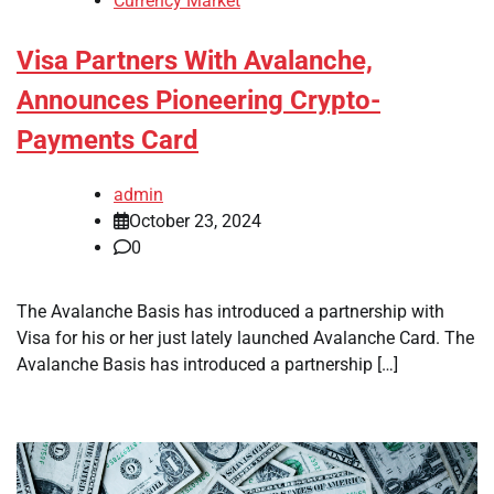
Currency Market
Visa Partners With Avalanche,
Announces Pioneering Crypto-
Payments Card
admin
October 23, 2024
0
The Avalanche Basis has introduced a partnership with
Visa for his or her just lately launched Avalanche Card. The
Avalanche Basis has introduced a partnership […]