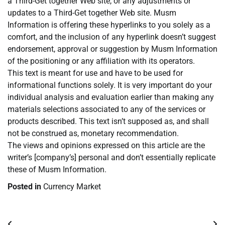
a Third-Get together Web site, or any adjustments or
updates to a Third-Get together Web site. Musm
Information is offering these hyperlinks to you solely as a
comfort, and the inclusion of any hyperlink doesn’t suggest
endorsement, approval or suggestion by Musm Information
of the positioning or any affiliation with its operators.
This text is meant for use and have to be used for
informational functions solely. It is very important do your
individual analysis and evaluation earlier than making any
materials selections associated to any of the services or
products described. This text isn’t supposed as, and shall
not be construed as, monetary recommendation.
The views and opinions expressed on this article are the
writer’s [company’s] personal and don’t essentially replicate
these of Musm Information.
Posted in
Currency Market