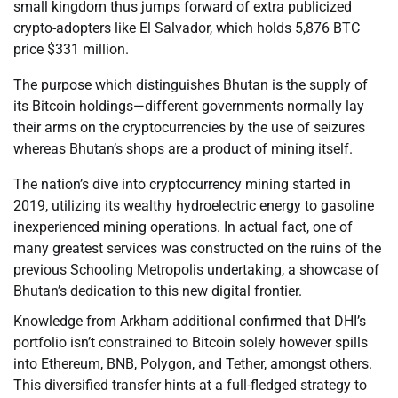
small kingdom thus jumps forward of extra publicized
crypto-adopters like El Salvador, which holds 5,876 BTC
price $331 million.
The purpose which distinguishes Bhutan is the supply of
its Bitcoin holdings—different governments normally lay
their arms on the cryptocurrencies by the use of seizures
whereas Bhutan’s shops are a product of mining itself.
The nation’s dive into cryptocurrency mining started in
2019, utilizing its wealthy hydroelectric energy to gasoline
inexperienced mining operations. In actual fact, one of
many greatest services was constructed on the ruins of the
previous Schooling Metropolis undertaking, a showcase of
Bhutan’s dedication to this new digital frontier.
Knowledge from Arkham additional confirmed that DHI’s
portfolio isn’t constrained to Bitcoin solely however spills
into Ethereum, BNB, Polygon, and Tether, amongst others.
This diversified transfer hints at a full-fledged strategy to