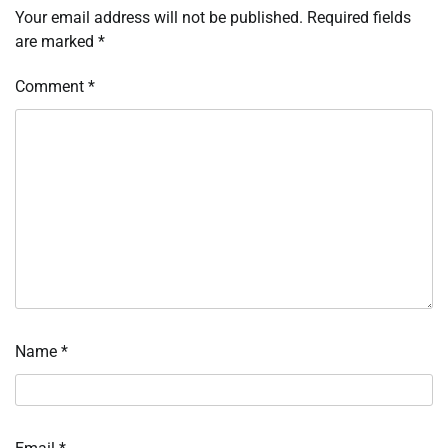
Your email address will not be published.
Required fields
are marked
*
Comment
*
Name
*