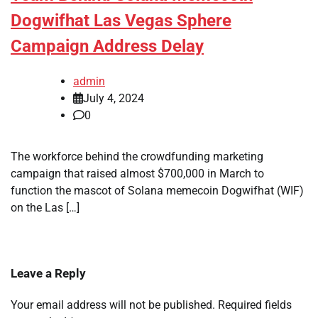
Dogwifhat Las Vegas Sphere
Campaign Address Delay
admin
July 4, 2024
0
The workforce behind the crowdfunding marketing
campaign that raised almost $700,000 in March to
function the mascot of Solana memecoin Dogwifhat (WIF)
on the Las […]
Leave a Reply
Your email address will not be published.
Required fields