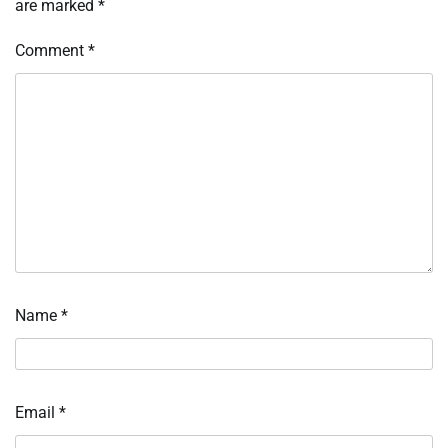
are marked
*
Comment
*
Name
*
Email
*