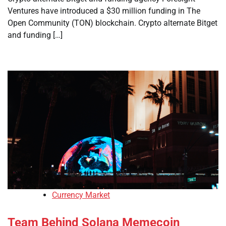
Ventures have introduced a $30 million funding in The
Open Community (TON) blockchain. Crypto alternate Bitget
and funding […]
Currency Market
Team Behind Solana Memecoin