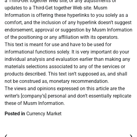
a Third-Get together Web site, or any adjustments or
updates to a Third-Get together Web site. Musm
Information is offering these hyperlinks to you solely as a
comfort, and the inclusion of any hyperlink doesn’t suggest
endorsement, approval or suggestion by Musm Information
of the positioning or any affiliation with its operators.
This text is meant for use and have to be used for
informational functions solely. It is very important do your
individual analysis and evaluation earlier than making any
materials selections associated to any of the services or
products described. This text isn’t supposed as, and shall
not be construed as, monetary recommendation.
The views and opinions expressed on this article are the
writer’s [company’s] personal and don’t essentially replicate
these of Musm Information.
Posted in
Currency Market