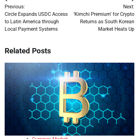
Post
Previous:
Next:
navigation
Circle Expands USDC Access
‘Kimchi Premium’ for Crypto
to Latin America through
Returns as South Korean
Local Payment Systems
Market Heats Up
Related Posts