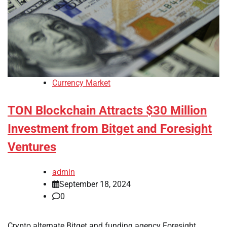
Currency Market
TON Blockchain Attracts $30 Million
Investment from Bitget and Foresight
Ventures
admin
September 18, 2024
0
Crypto alternate Bitget and funding agency Foresight