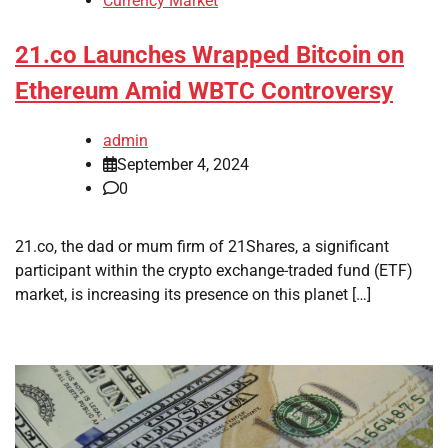
Currency Market
21.co Launches Wrapped Bitcoin on
Ethereum Amid WBTC Controversy
admin
September 4, 2024
0
21.co, the dad or mum firm of 21Shares, a significant
participant within the crypto exchange-traded fund (ETF)
market, is increasing its presence on this planet […]