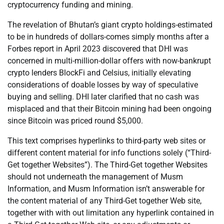
cryptocurrency funding and mining.
The revelation of Bhutan’s giant crypto holdings-estimated
to be in hundreds of dollars-comes simply months after a
Forbes report in April 2023 discovered that DHI was
concerned in multi-million-dollar offers with now-bankrupt
crypto lenders BlockFi and Celsius, initially elevating
considerations of doable losses by way of speculative
buying and selling. DHI later clarified that no cash was
misplaced and that their Bitcoin mining had been ongoing
since Bitcoin was priced round $5,000.
This text comprises hyperlinks to third-party web sites or
different content material for info functions solely (“Third-
Get together Websites”). The Third-Get together Websites
should not underneath the management of Musm
Information, and Musm Information isn’t answerable for
the content material of any Third-Get together Web site,
together with with out limitation any hyperlink contained in