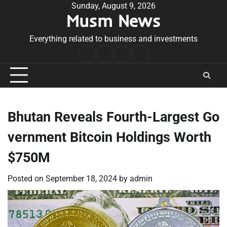
Skip
Sunday, August 9, 2026
Musm News
to
content
Everything related to business and investments
Home
Terms
Privacy
Contact
&
Policy
Us
Conditions
Bhutan Reveals Fourth-Largest Go
vernment Bitcoin Holdings Worth
$750M
Posted on
September 18, 2024
by
admin