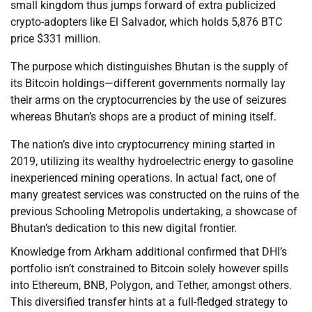
small kingdom thus jumps forward of extra publicized
crypto-adopters like El Salvador, which holds 5,876 BTC
price $331 million.
The purpose which distinguishes Bhutan is the supply of
its Bitcoin holdings—different governments normally lay
their arms on the cryptocurrencies by the use of seizures
whereas Bhutan’s shops are a product of mining itself.
The nation’s dive into cryptocurrency mining started in
2019, utilizing its wealthy hydroelectric energy to gasoline
inexperienced mining operations. In actual fact, one of
many greatest services was constructed on the ruins of the
previous Schooling Metropolis undertaking, a showcase of
Bhutan’s dedication to this new digital frontier.
Knowledge from Arkham additional confirmed that DHI’s
portfolio isn’t constrained to Bitcoin solely however spills
into Ethereum, BNB, Polygon, and Tether, amongst others.
This diversified transfer hints at a full-fledged strategy to