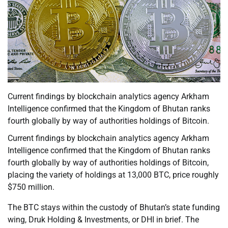
Current findings by blockchain analytics agency Arkham
Intelligence confirmed that the Kingdom of Bhutan ranks
fourth globally by way of authorities holdings of Bitcoin.
Current findings by blockchain analytics agency Arkham
Intelligence confirmed that the Kingdom of Bhutan ranks
fourth globally by way of authorities holdings of Bitcoin,
placing the variety of holdings at 13,000 BTC, price roughly
$750 million.
The BTC stays within the custody of Bhutan’s state funding
wing, Druk Holding & Investments, or DHI in brief. The