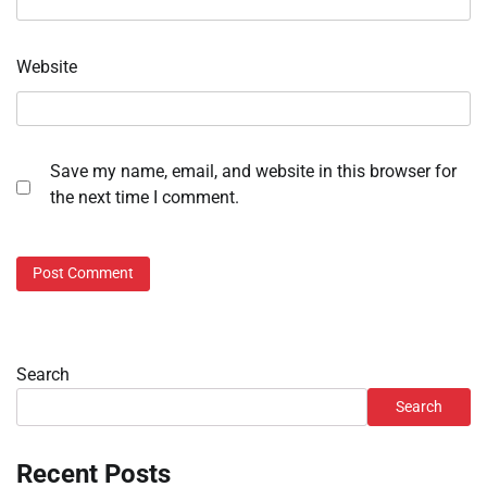
Website
Save my name, email, and website in this browser for
the next time I comment.
Search
Search
Recent Posts