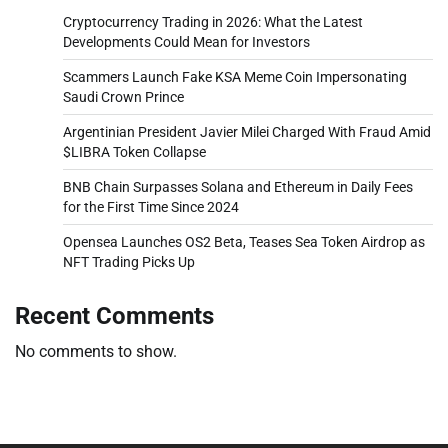
Cryptocurrency Trading in 2026: What the Latest
Developments Could Mean for Investors
Scammers Launch Fake KSA Meme Coin Impersonating
Saudi Crown Prince
Argentinian President Javier Milei Charged With Fraud Amid
$LIBRA Token Collapse
BNB Chain Surpasses Solana and Ethereum in Daily Fees
for the First Time Since 2024
Opensea Launches OS2 Beta, Teases Sea Token Airdrop as
NFT Trading Picks Up
Recent Comments
No comments to show.