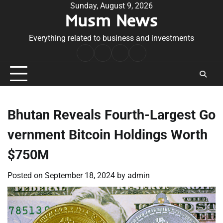
Skip
Sunday, August 9, 2026
Musm News
to
content
Everything related to business and investments
Home
Terms
Privacy
Contact
&
Policy
Us
Conditions
Bhutan Reveals Fourth-Largest Go
vernment Bitcoin Holdings Worth
$750M
Posted on
September 18, 2024
by
admin