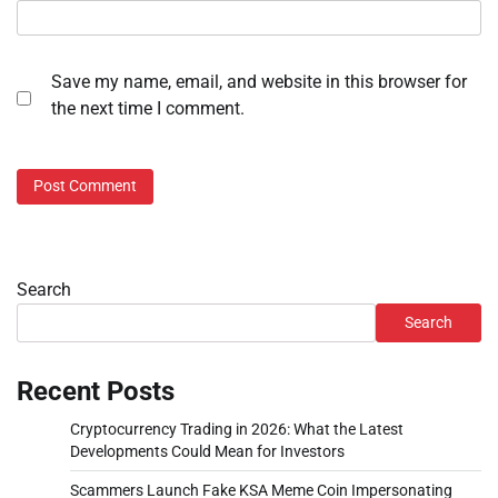
Save my name, email, and website in this browser for
the next time I comment.
Search
Search
Recent Posts
Cryptocurrency Trading in 2026: What the Latest
Developments Could Mean for Investors
Scammers Launch Fake KSA Meme Coin Impersonating