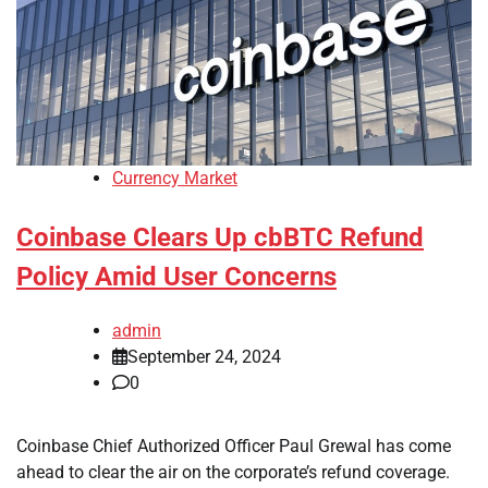
Currency Market
Coinbase Clears Up cbBTC Refund
Policy Amid User Concerns
admin
September 24, 2024
0
Coinbase Chief Authorized Officer Paul Grewal has come
ahead to clear the air on the corporate’s refund coverage.