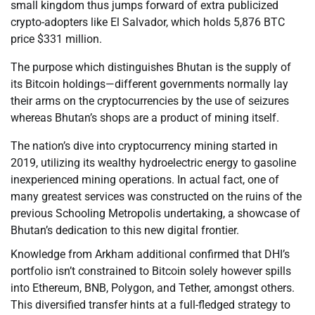
small kingdom thus jumps forward of extra publicized
crypto-adopters like El Salvador, which holds 5,876 BTC
price $331 million.
The purpose which distinguishes Bhutan is the supply of
its Bitcoin holdings—different governments normally lay
their arms on the cryptocurrencies by the use of seizures
whereas Bhutan’s shops are a product of mining itself.
The nation’s dive into cryptocurrency mining started in
2019, utilizing its wealthy hydroelectric energy to gasoline
inexperienced mining operations. In actual fact, one of
many greatest services was constructed on the ruins of the
previous Schooling Metropolis undertaking, a showcase of
Bhutan’s dedication to this new digital frontier.
Knowledge from Arkham additional confirmed that DHI’s
portfolio isn’t constrained to Bitcoin solely however spills
into Ethereum, BNB, Polygon, and Tether, amongst others.
This diversified transfer hints at a full-fledged strategy to