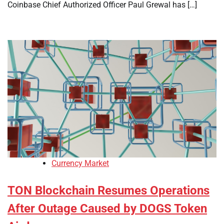
Coinbase Chief Authorized Officer Paul Grewal has […]
Currency Market
TON Blockchain Resumes Operations
After Outage Caused by DOGS Token