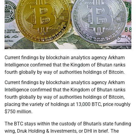
Current findings by blockchain analytics agency Arkham
Intelligence confirmed that the Kingdom of Bhutan ranks
fourth globally by way of authorities holdings of Bitcoin.
Current findings by blockchain analytics agency Arkham
Intelligence confirmed that the Kingdom of Bhutan ranks
fourth globally by way of authorities holdings of Bitcoin,
placing the variety of holdings at 13,000 BTC, price roughly
$750 million.
The BTC stays within the custody of Bhutan’s state funding
wing, Druk Holding & Investments, or DHI in brief. The