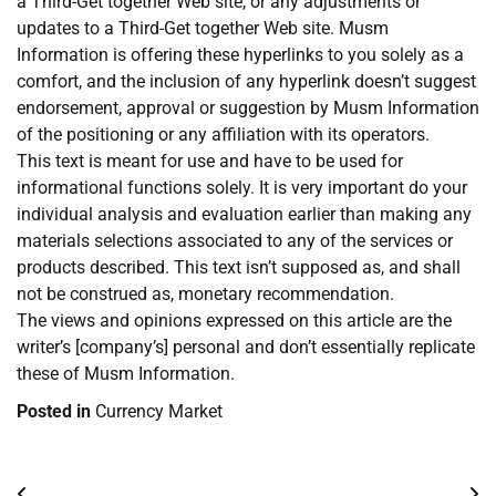
a Third-Get together Web site, or any adjustments or
updates to a Third-Get together Web site. Musm
Information is offering these hyperlinks to you solely as a
comfort, and the inclusion of any hyperlink doesn’t suggest
endorsement, approval or suggestion by Musm Information
of the positioning or any affiliation with its operators.
This text is meant for use and have to be used for
informational functions solely. It is very important do your
individual analysis and evaluation earlier than making any
materials selections associated to any of the services or
products described. This text isn’t supposed as, and shall
not be construed as, monetary recommendation.
The views and opinions expressed on this article are the
writer’s [company’s] personal and don’t essentially replicate
these of Musm Information.
Posted in
Currency Market