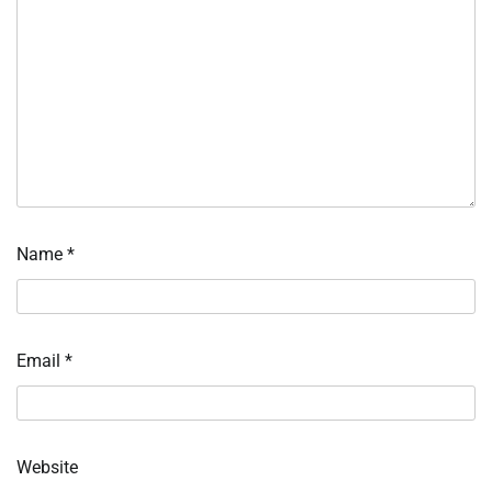
Name
*
Email
*
Website