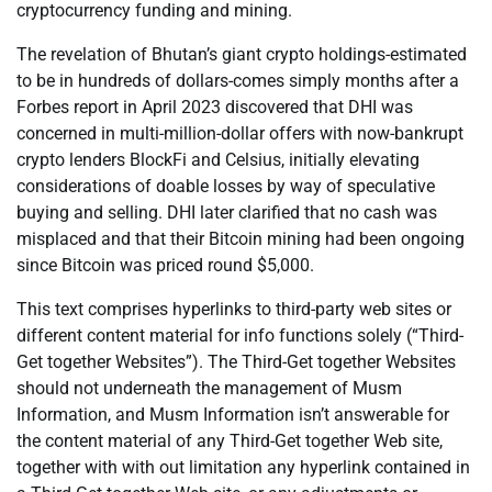
cryptocurrency funding and mining.
The revelation of Bhutan’s giant crypto holdings-estimated
to be in hundreds of dollars-comes simply months after a
Forbes report in April 2023 discovered that DHI was
concerned in multi-million-dollar offers with now-bankrupt
crypto lenders BlockFi and Celsius, initially elevating
considerations of doable losses by way of speculative
buying and selling. DHI later clarified that no cash was
misplaced and that their Bitcoin mining had been ongoing
since Bitcoin was priced round $5,000.
This text comprises hyperlinks to third-party web sites or
different content material for info functions solely (“Third-
Get together Websites”). The Third-Get together Websites
should not underneath the management of Musm
Information, and Musm Information isn’t answerable for
the content material of any Third-Get together Web site,
together with with out limitation any hyperlink contained in