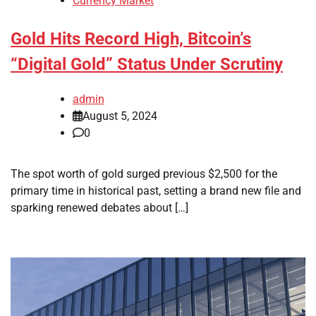
Currency Market
Gold Hits Record High, Bitcoin’s
“Digital Gold” Status Under Scrutiny
admin
August 5, 2024
0
The spot worth of gold surged previous $2,500 for the
primary time in historical past, setting a brand new file and
sparking renewed debates about […]