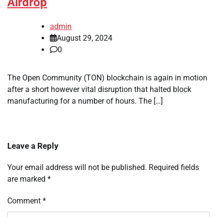
Airdrop
admin
August 29, 2024
0
The Open Community (TON) blockchain is again in motion
after a short however vital disruption that halted block
manufacturing for a number of hours. The […]
Leave a Reply
Your email address will not be published.
Required fields
are marked
*
Comment
*