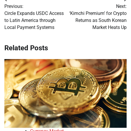
Post
Previous:
Next:
navigation
Circle Expands USDC Access
‘Kimchi Premium’ for Crypto
to Latin America through
Returns as South Korean
Local Payment Systems
Market Heats Up
Related Posts