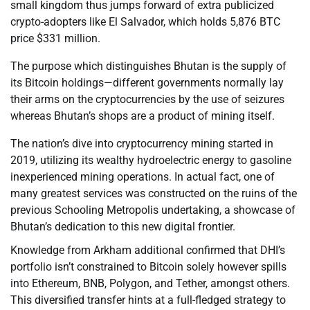
small kingdom thus jumps forward of extra publicized
crypto-adopters like El Salvador, which holds 5,876 BTC
price $331 million.
The purpose which distinguishes Bhutan is the supply of
its Bitcoin holdings—different governments normally lay
their arms on the cryptocurrencies by the use of seizures
whereas Bhutan’s shops are a product of mining itself.
The nation’s dive into cryptocurrency mining started in
2019, utilizing its wealthy hydroelectric energy to gasoline
inexperienced mining operations. In actual fact, one of
many greatest services was constructed on the ruins of the
previous Schooling Metropolis undertaking, a showcase of
Bhutan’s dedication to this new digital frontier.
Knowledge from Arkham additional confirmed that DHI’s
portfolio isn’t constrained to Bitcoin solely however spills
into Ethereum, BNB, Polygon, and Tether, amongst others.
This diversified transfer hints at a full-fledged strategy to