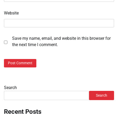
Website
Save my name, email, and website in this browser for
the next time I comment.
Search
Search
Recent Posts