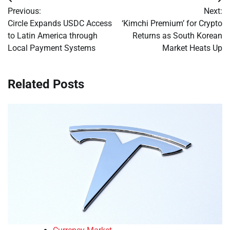
Post
Previous:
Next:
navigation
Circle Expands USDC Access
‘Kimchi Premium’ for Crypto
to Latin America through
Returns as South Korean
Local Payment Systems
Market Heats Up
Related Posts