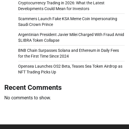
Cryptocurrency Trading in 2026: What the Latest
Developments Could Mean for Investors
Scammers Launch Fake KSA Meme Coin Impersonating
Saudi Crown Prince
Argentinian President Javier Milei Charged With Fraud Amid
$LIBRA Token Collapse
BNB Chain Surpasses Solana and Ethereum in Daily Fees
for the First Time Since 2024
Opensea Launches OS2 Beta, Teases Sea Token Airdrop as
NFT Trading Picks Up
Recent Comments
No comments to show.