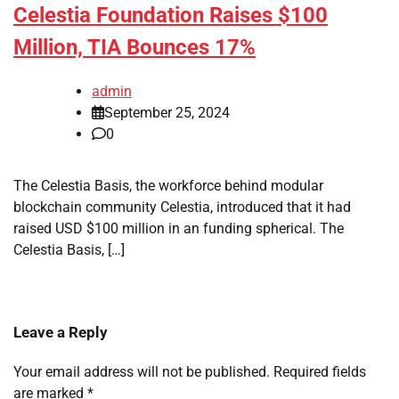
Celestia Foundation Raises $100
Million, TIA Bounces 17%
admin
September 25, 2024
0
The Celestia Basis, the workforce behind modular
blockchain community Celestia, introduced that it had
raised USD $100 million in an funding spherical. The
Celestia Basis, […]
Leave a Reply
Your email address will not be published.
Required fields
are marked
*