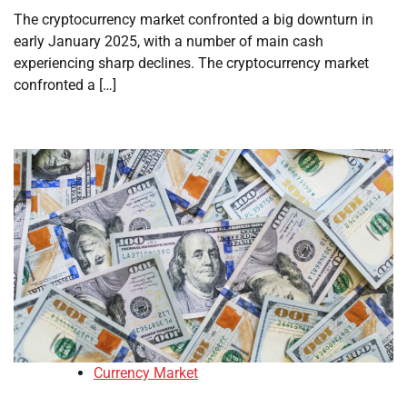
The cryptocurrency market confronted a big downturn in
early January 2025, with a number of main cash
experiencing sharp declines. The cryptocurrency market
confronted a […]
Currency Market