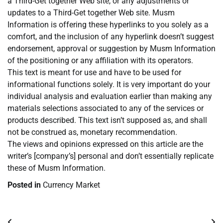
a Third-Get together Web site, or any adjustments or
updates to a Third-Get together Web site. Musm
Information is offering these hyperlinks to you solely as a
comfort, and the inclusion of any hyperlink doesn’t suggest
endorsement, approval or suggestion by Musm Information
of the positioning or any affiliation with its operators.
This text is meant for use and have to be used for
informational functions solely. It is very important do your
individual analysis and evaluation earlier than making any
materials selections associated to any of the services or
products described. This text isn’t supposed as, and shall
not be construed as, monetary recommendation.
The views and opinions expressed on this article are the
writer’s [company’s] personal and don’t essentially replicate
these of Musm Information.
Posted in
Currency Market