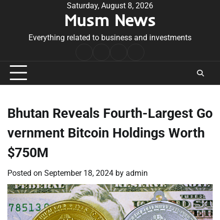
Skip
Saturday, August 8, 2026
Musm News
to
content
Everything related to business and investments
Home
Terms
Privacy
Contact
&
Policy
Us
Conditions
Bhutan Reveals Fourth-Largest Go
vernment Bitcoin Holdings Worth
$750M
Posted on
September 18, 2024
by
admin