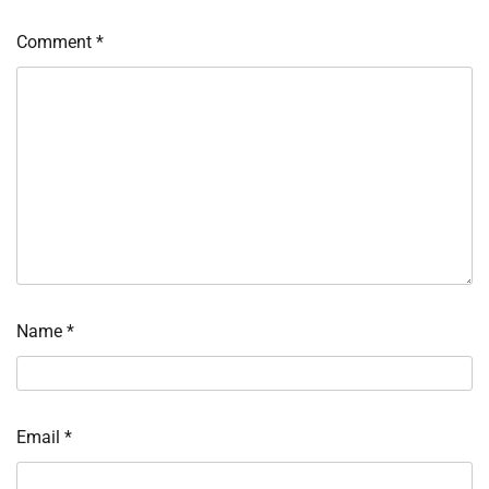
Comment
*
Name
*
Email
*