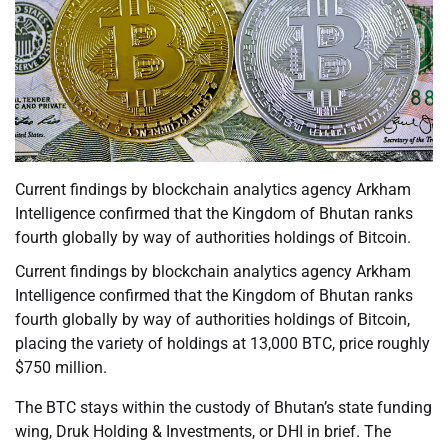
Current findings by blockchain analytics agency Arkham
Intelligence confirmed that the Kingdom of Bhutan ranks
fourth globally by way of authorities holdings of Bitcoin.
Current findings by blockchain analytics agency Arkham
Intelligence confirmed that the Kingdom of Bhutan ranks
fourth globally by way of authorities holdings of Bitcoin,
placing the variety of holdings at 13,000 BTC, price roughly
$750 million.
The BTC stays within the custody of Bhutan’s state funding
wing, Druk Holding & Investments, or DHI in brief. The