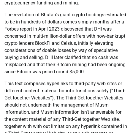
cryptocurrency funding and mining.
The revelation of Bhutan’s giant crypto holdings-estimated
to be in hundreds of dollars-comes simply months after a
Forbes report in April 2023 discovered that DHI was
concerned in multi-million-dollar offers with now-bankrupt
crypto lenders BlockFi and Celsius, initially elevating
considerations of doable losses by way of speculative
buying and selling. DHI later clarified that no cash was
misplaced and that their Bitcoin mining had been ongoing
since Bitcoin was priced round $5,000.
This text comprises hyperlinks to third-party web sites or
different content material for info functions solely (“Third-
Get together Websites”). The Third-Get together Websites
should not underneath the management of Musm
Information, and Musm Information isn’t answerable for
the content material of any Third-Get together Web site,
together with with out limitation any hyperlink contained in