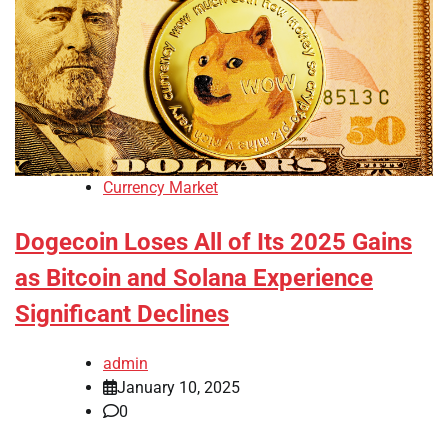
Currency Market
Dogecoin Loses All of Its 2025 Gains
as Bitcoin and Solana Experience
Significant Declines
admin
January 10, 2025
0