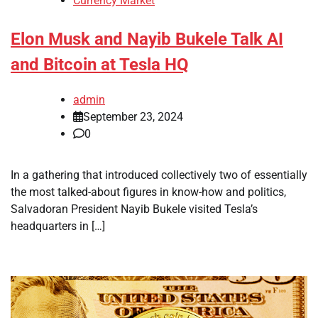
Currency Market
Elon Musk and Nayib Bukele Talk AI
and Bitcoin at Tesla HQ
admin
September 23, 2024
0
In a gathering that introduced collectively two of essentially
the most talked-about figures in know-how and politics,
Salvadoran President Nayib Bukele visited Tesla’s
headquarters in […]