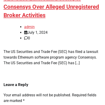
Consensys Over Alleged Unregistered
Broker Activities
admin
July 1, 2024
0
The US Securities and Trade Fee (SEC) has filed a lawsuit
towards Ethereum software program agency Consensys.
The US Securities and Trade Fee (SEC) has […]
Leave a Reply
Your email address will not be published.
Required fields
are marked
*