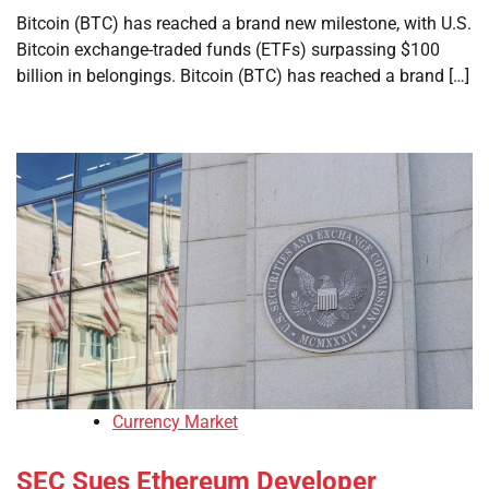
Bitcoin (BTC) has reached a brand new milestone, with U.S.
Bitcoin exchange-traded funds (ETFs) surpassing $100
billion in belongings. Bitcoin (BTC) has reached a brand […]
Currency Market
SEC Sues Ethereum Developer