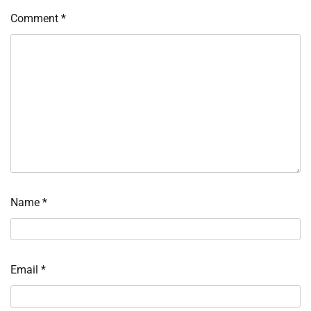
Comment
*
Name
*
Email
*