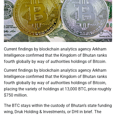
Current findings by blockchain analytics agency Arkham
Intelligence confirmed that the Kingdom of Bhutan ranks
fourth globally by way of authorities holdings of Bitcoin.
Current findings by blockchain analytics agency Arkham
Intelligence confirmed that the Kingdom of Bhutan ranks
fourth globally by way of authorities holdings of Bitcoin,
placing the variety of holdings at 13,000 BTC, price roughly
$750 million.
The BTC stays within the custody of Bhutan’s state funding
wing, Druk Holding & Investments, or DHI in brief. The