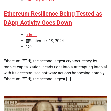
Currency Market
Ethereum Resilience Being Tested as
DApp Activity Goes Down
admin
September 19, 2024
0
Ethereum (ETH), the second-largest cryptocurrency by
market capitalization, heads right into a attempting interval
with its decentralized software actions happening notably.
Ethereum (ETH), the second-largest […]