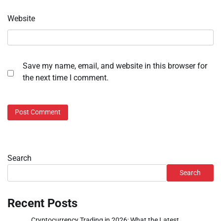
Website
Save my name, email, and website in this browser for
the next time I comment.
Search
Search
Recent Posts
Cryptocurrency Trading in 2026: What the Latest