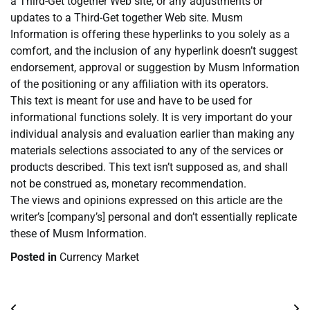
a Third-Get together Web site, or any adjustments or
updates to a Third-Get together Web site. Musm
Information is offering these hyperlinks to you solely as a
comfort, and the inclusion of any hyperlink doesn’t suggest
endorsement, approval or suggestion by Musm Information
of the positioning or any affiliation with its operators.
This text is meant for use and have to be used for
informational functions solely. It is very important do your
individual analysis and evaluation earlier than making any
materials selections associated to any of the services or
products described. This text isn’t supposed as, and shall
not be construed as, monetary recommendation.
The views and opinions expressed on this article are the
writer’s [company’s] personal and don’t essentially replicate
these of Musm Information.
Posted in
Currency Market