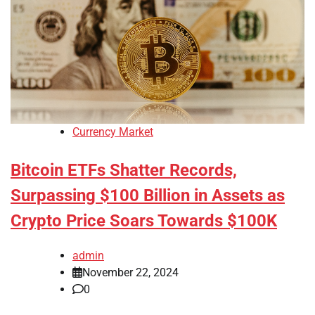
Currency Market
Bitcoin ETFs Shatter Records,
Surpassing $100 Billion in Assets as
Crypto Price Soars Towards $100K
admin
November 22, 2024
0