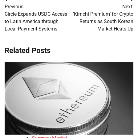
Post
Previous:
Next:
navigation
Circle Expands USDC Access
‘Kimchi Premium’ for Crypto
to Latin America through
Returns as South Korean
Local Payment Systems
Market Heats Up
Related Posts