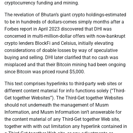
cryptocurrency funding and mining.
The revelation of Bhutan’s giant crypto holdings-estimated
to be in hundreds of dollars-comes simply months after a
Forbes report in April 2023 discovered that DHI was
concerned in multi-million-dollar offers with now-bankrupt
crypto lenders BlockFi and Celsius, initially elevating
considerations of doable losses by way of speculative
buying and selling. DHI later clarified that no cash was
misplaced and that their Bitcoin mining had been ongoing
since Bitcoin was priced round $5,000.
This text comprises hyperlinks to third-party web sites or
different content material for info functions solely (“Third-
Get together Websites”). The Third-Get together Websites
should not underneath the management of Musm
Information, and Musm Information isn’t answerable for
the content material of any Third-Get together Web site,
together with with out limitation any hyperlink contained in