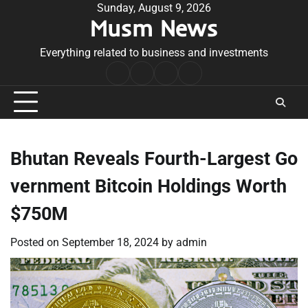
Skip
Sunday, August 9, 2026
Musm News
to
content
Everything related to business and investments
Home
Terms
Privacy
Contact
&
Policy
Us
Conditions
Bhutan Reveals Fourth-Largest Go
vernment Bitcoin Holdings Worth
$750M
Posted on
September 18, 2024
by
admin