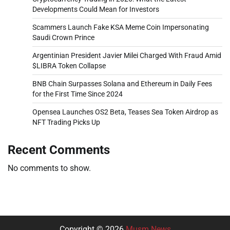
Developments Could Mean for Investors
Scammers Launch Fake KSA Meme Coin Impersonating
Saudi Crown Prince
Argentinian President Javier Milei Charged With Fraud Amid
$LIBRA Token Collapse
BNB Chain Surpasses Solana and Ethereum in Daily Fees
for the First Time Since 2024
Opensea Launches OS2 Beta, Teases Sea Token Airdrop as
NFT Trading Picks Up
Recent Comments
No comments to show.
Copyright © 2026
Musm News