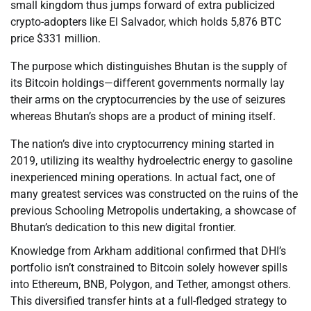
small kingdom thus jumps forward of extra publicized
crypto-adopters like El Salvador, which holds 5,876 BTC
price $331 million.
The purpose which distinguishes Bhutan is the supply of
its Bitcoin holdings—different governments normally lay
their arms on the cryptocurrencies by the use of seizures
whereas Bhutan’s shops are a product of mining itself.
The nation’s dive into cryptocurrency mining started in
2019, utilizing its wealthy hydroelectric energy to gasoline
inexperienced mining operations. In actual fact, one of
many greatest services was constructed on the ruins of the
previous Schooling Metropolis undertaking, a showcase of
Bhutan’s dedication to this new digital frontier.
Knowledge from Arkham additional confirmed that DHI’s
portfolio isn’t constrained to Bitcoin solely however spills
into Ethereum, BNB, Polygon, and Tether, amongst others.
This diversified transfer hints at a full-fledged strategy to