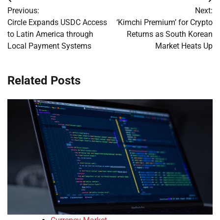
Post
Previous:
Next:
navigation
Circle Expands USDC Access
‘Kimchi Premium’ for Crypto
to Latin America through
Returns as South Korean
Local Payment Systems
Market Heats Up
Related Posts