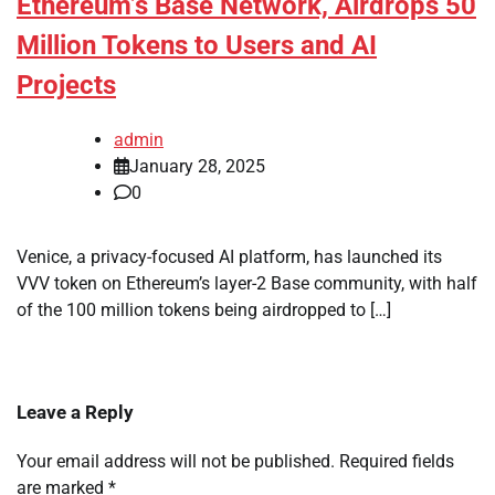
Ethereum’s Base Network, Airdrops 50
Million Tokens to Users and AI
Projects
admin
January 28, 2025
0
Venice, a privacy-focused AI platform, has launched its
VVV token on Ethereum’s layer-2 Base community, with half
of the 100 million tokens being airdropped to […]
Leave a Reply
Your email address will not be published.
Required fields
are marked
*