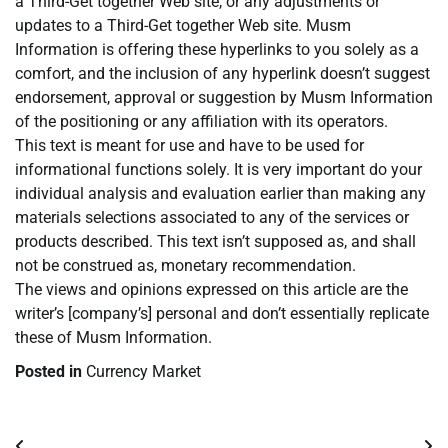
a Third-Get together Web site, or any adjustments or
updates to a Third-Get together Web site. Musm
Information is offering these hyperlinks to you solely as a
comfort, and the inclusion of any hyperlink doesn’t suggest
endorsement, approval or suggestion by Musm Information
of the positioning or any affiliation with its operators.
This text is meant for use and have to be used for
informational functions solely. It is very important do your
individual analysis and evaluation earlier than making any
materials selections associated to any of the services or
products described. This text isn’t supposed as, and shall
not be construed as, monetary recommendation.
The views and opinions expressed on this article are the
writer’s [company’s] personal and don’t essentially replicate
these of Musm Information.
Posted in
Currency Market