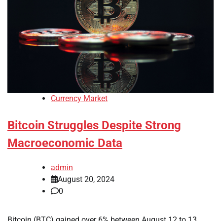
Currency Market
Bitcoin Struggles Despite Strong
Macroeconomic Data
admin
August 20, 2024
0
Bitcoin (BTC) gained over 6% between August 12 to 13,