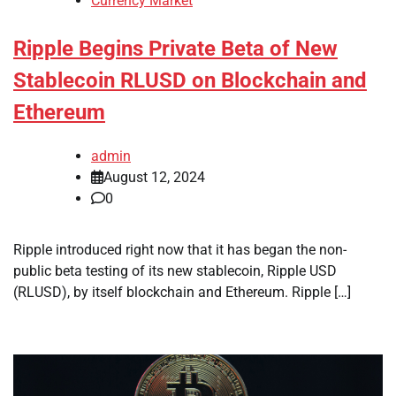
Currency Market
Ripple Begins Private Beta of New
Stablecoin RLUSD on Blockchain and
Ethereum
admin
August 12, 2024
0
Ripple introduced right now that it has began the non-
public beta testing of its new stablecoin, Ripple USD
(RLUSD), by itself blockchain and Ethereum. Ripple […]