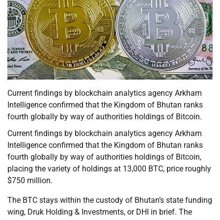
Current findings by blockchain analytics agency Arkham
Intelligence confirmed that the Kingdom of Bhutan ranks
fourth globally by way of authorities holdings of Bitcoin.
Current findings by blockchain analytics agency Arkham
Intelligence confirmed that the Kingdom of Bhutan ranks
fourth globally by way of authorities holdings of Bitcoin,
placing the variety of holdings at 13,000 BTC, price roughly
$750 million.
The BTC stays within the custody of Bhutan’s state funding
wing, Druk Holding & Investments, or DHI in brief. The