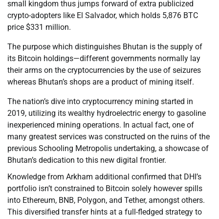
small kingdom thus jumps forward of extra publicized
crypto-adopters like El Salvador, which holds 5,876 BTC
price $331 million.
The purpose which distinguishes Bhutan is the supply of
its Bitcoin holdings—different governments normally lay
their arms on the cryptocurrencies by the use of seizures
whereas Bhutan’s shops are a product of mining itself.
The nation’s dive into cryptocurrency mining started in
2019, utilizing its wealthy hydroelectric energy to gasoline
inexperienced mining operations. In actual fact, one of
many greatest services was constructed on the ruins of the
previous Schooling Metropolis undertaking, a showcase of
Bhutan’s dedication to this new digital frontier.
Knowledge from Arkham additional confirmed that DHI’s
portfolio isn’t constrained to Bitcoin solely however spills
into Ethereum, BNB, Polygon, and Tether, amongst others.
This diversified transfer hints at a full-fledged strategy to