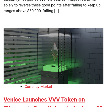
solely to reverse these good points after failing to keep up
ranges above $60,000, falling […]
Currency Market
Venice Launches VVV Token on