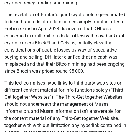
cryptocurrency funding and mining.
The revelation of Bhutan’s giant crypto holdings-estimated
to be in hundreds of dollars-comes simply months after a
Forbes report in April 2023 discovered that DHI was
concerned in multi-million-dollar offers with now-bankrupt
crypto lenders BlockFi and Celsius, initially elevating
considerations of doable losses by way of speculative
buying and selling. DHI later clarified that no cash was
misplaced and that their Bitcoin mining had been ongoing
since Bitcoin was priced round $5,000.
This text comprises hyperlinks to third-party web sites or
different content material for info functions solely (“Third-
Get together Websites”). The Third-Get together Websites
should not underneath the management of Musm
Information, and Musm Information isn’t answerable for
the content material of any Third-Get together Web site,
together with with out limitation any hyperlink contained in