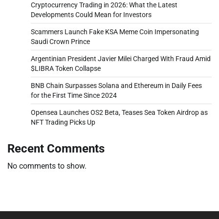
Cryptocurrency Trading in 2026: What the Latest
Developments Could Mean for Investors
Scammers Launch Fake KSA Meme Coin Impersonating
Saudi Crown Prince
Argentinian President Javier Milei Charged With Fraud Amid
$LIBRA Token Collapse
BNB Chain Surpasses Solana and Ethereum in Daily Fees
for the First Time Since 2024
Opensea Launches OS2 Beta, Teases Sea Token Airdrop as
NFT Trading Picks Up
Recent Comments
No comments to show.