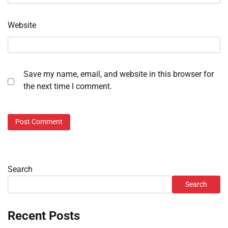
Website
Save my name, email, and website in this browser for
the next time I comment.
Search
Search
Recent Posts