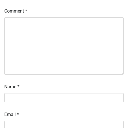
Comment
*
Name
*
Email
*