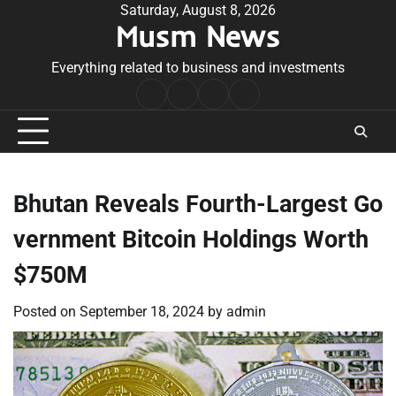
Skip
Saturday, August 8, 2026
Musm News
to
content
Everything related to business and investments
Home
Terms
Privacy
Contact
&
Policy
Us
Conditions
Bhutan Reveals Fourth-Largest Go
vernment Bitcoin Holdings Worth
$750M
Posted on
September 18, 2024
by
admin